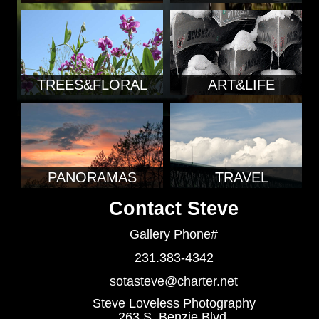
TREES&FLORAL
ART&LIFE
PANORAMAS
TRAVEL
Contact Steve
Gallery Phone#
231.383-4342
sotasteve@charter.net
Steve Loveless Photography
263 S. Benzie Blvd.