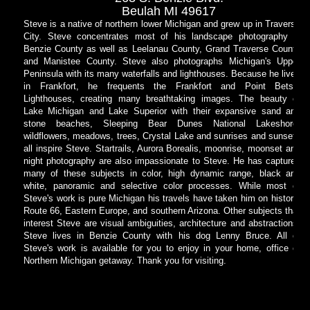
Beulah MI 49617
Steve is a native of northern lower Michigan and grew up in Traverse
City. Steve concentrates most of his landscape photography in
Benzie County as well as Leelanau County, Grand Traverse County
and Manistee County. Steve also photographs Michigan's Upper
Peninsula with its many waterfalls and lighthouses. Because he lives
in Frankfort, he frequents the Frankfort and Point Betsie
Lighthouses, creating many breathtaking images. The beauty of
Lake Michigan and Lake Superior with their expansive sand and
stone beaches, Sleeping Bear Dunes National Lakeshore,
wildflowers, meadows, trees, Crystal Lake and sunrises and sunsets
all inspire Steve. Startrails, Aurora Borealis, moonrise, moonset and
night photography are also impassionate to Steve. He has captured
many of these subjects in color, high dynamic range, black and
white, panoramic and selective color processes. While most of
Steve's work is pure Michigan his travels have taken him on historic
Route 66, Eastern Europe, and southern Arizona. Other subjects that
interest Steve are visual ambiguities, architecture and abstractions.
Steve lives in Benzie County with his dog Lenny Bruce. All of
Steve's work is available for you to enjoy in your home, office or
Northern Michigan getaway. Thank you for visiting.