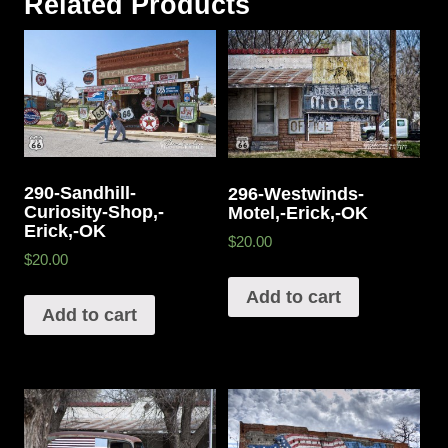
Related Products
290-Sandhill-
296-Westwinds-
Curiosity-Shop,-
Motel,-Erick,-OK
Erick,-OK
$20.00
$20.00
Add to cart
Add to cart