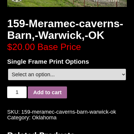
159-Meramec-caverns-
Barn,-Warwick,-OK
$20.00
Base Price
Single Frame Print Options
Add to cart
SKU:
159-meramec-caverns-barn-warwick-ok
Category:
Oklahoma