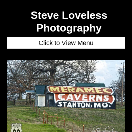
Steve Loveless
Photography
Click to View Menu