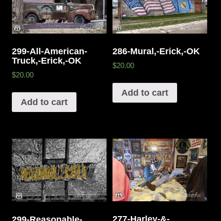
299-All-American-
286-Mural,-Erick,-OK
Truck,-Erick,-OK
$20.00
$20.00
Add to cart
Add to cart
277-Harley-&-
299-Reasonable-