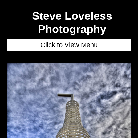
Steve Loveless
Photography
Click to View Menu