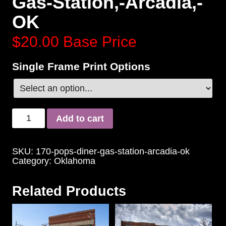
Gas-Station,-Arcadia,-
OK
$20.00
Base Price
Single Frame Print Options
Add to cart
SKU:
170-pops-diner-gas-station-arcadia-ok
Category:
Oklahoma
Related Products