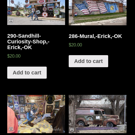
290-Sandhill-
286-Mural,-Erick,-OK
Curiosity-Shop,-
$20.00
Erick,-OK
$20.00
Add to cart
Add to cart