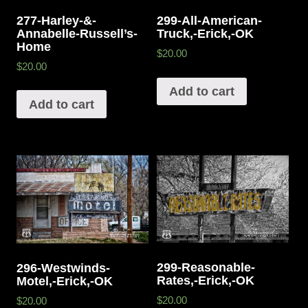
277-Harley-&-
299-All-American-
Annabelle-Russell’s-
Truck,-Erick,-OK
Home
$20.00
$20.00
Add to cart
Add to cart
299-Reasonable-
296-Westwinds-
Rates,-Erick,-OK
Motel,-Erick,-OK
$20.00
$20.00