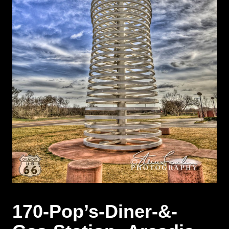
170-Pop’s-Diner-&-