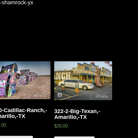
n-shamrock-yx
0-Cadillac-Ranch,-
322-2-Big-Texan,-
arillo,-TX
Amarillo,-TX
.00
$20.00