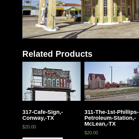
Related Products
317-Cafe-Sign,-
311-The-1st-Phillips-
Conway,-TX
Petroleum-Station,-
McLean,-TX
$20.00
$20.00