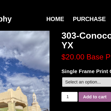
phy
HOME
PURCHASE
303-Conoco
YX
$20.00
Base P
Single Frame Print
Add to cart