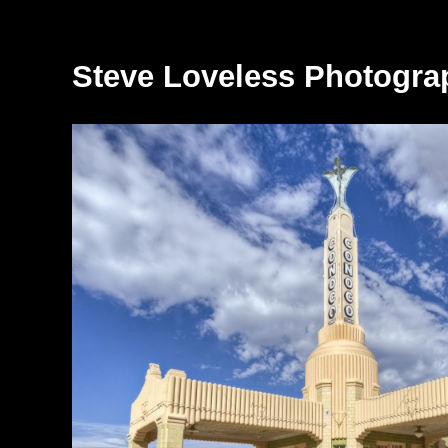
Steve Loveless Photogra