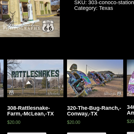
SKU:
303-conoco-statio
Category:
Texas
34
308-Rattlesnake-
320-The-Bug-Ranch,-
Am
Farm,-McLean,-TX
Conway,-TX
$20
$20.00
$20.00