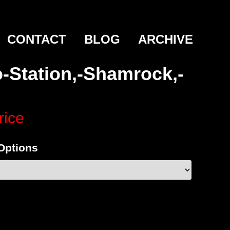
CONTACT
BLOG
ARCHIVE
-Station,-Shamrock,-
rice
 Options