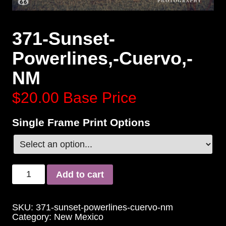
371-Sunset-
Powerlines,-Cuervo,-
NM
$20.00
Base Price
Single Frame Print Options
Add to cart
SKU:
371-sunset-powerlines-cuervo-nm
Category:
New Mexico