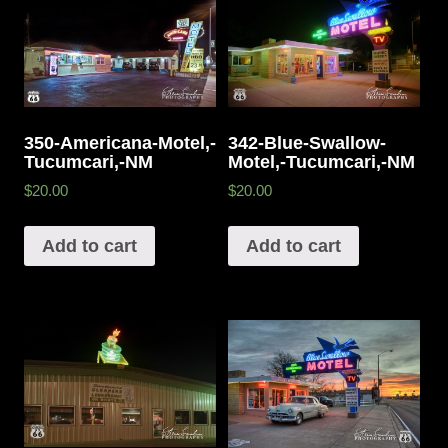
342-Blue-Swallow-
350-Americana-Motel,-
Motel,-Tucumcari,-NM
Tucumcari,-NM
$20.00
$20.00
Add to cart
Add to cart