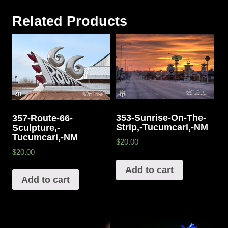
Related Products
353-Sunrise-On-The-
357-Route-66-
Strip,-Tucumcari,-NM
Sculpture,-
Tucumcari,-NM
$20.00
$20.00
Add to cart
Add to cart