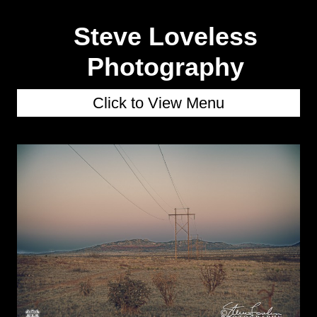
Steve Loveless
Photography
Click to View Menu