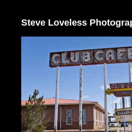
Steve Loveless Photogra