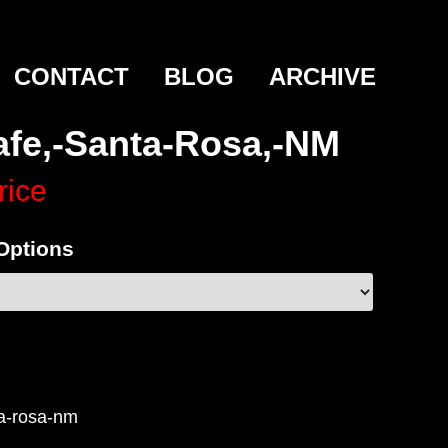
CONTACT
BLOG
ARCHIVE
afe,-Santa-Rosa,-NM
rice
 Options
ta-rosa-nm