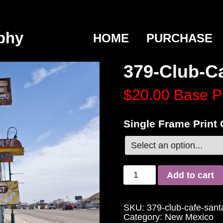
phy
HOME
PURCHASE
379-Club-C
$20.00
Base P
Single Frame Print
Add to cart
SKU:
379-club-cafe-san
Category:
New Mexico