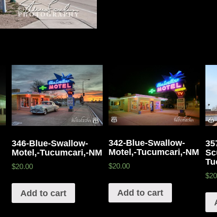
342-Blue-Swallow-
346-Blue-Swallow-
35
Motel,-Tucumcari,-NM
Motel,-Tucumcari,-NM
Sc
Tu
$20.00
$20.00
$20
Add to cart
Add to cart