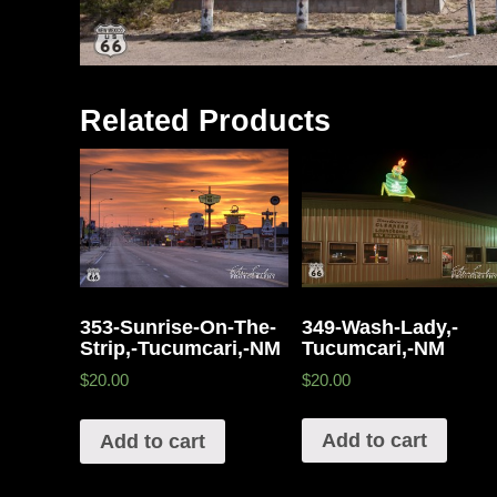
Related Products
349-Wash-Lady,-
353-Sunrise-On-The-
Tucumcari,-NM
Strip,-Tucumcari,-NM
$20.00
$20.00
Add to cart
Add to cart