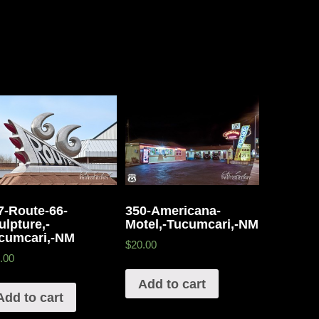
7-Route-66-
350-Americana-
ulpture,-
Motel,-Tucumcari,-NM
cumcari,-NM
$20.00
.00
Add to cart
Add to cart