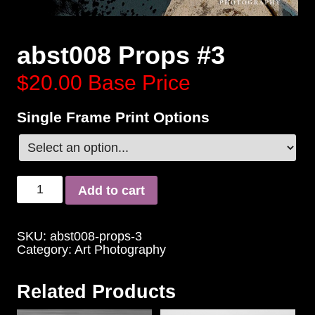
abst008 Props #3
$20.00
Base Price
Single Frame Print Options
Add to cart
SKU:
abst008-props-3
Category:
Art Photography
Related Products