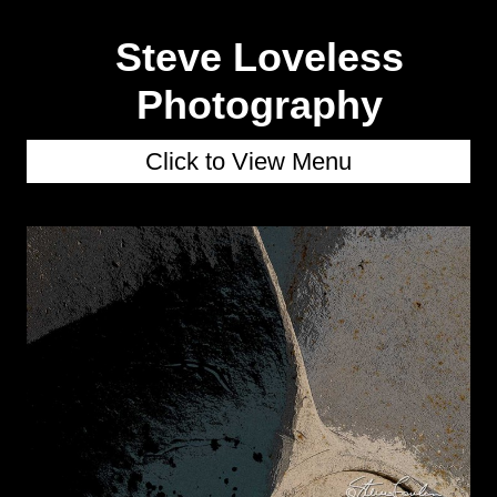
Steve Loveless
Photography
Click to View Menu