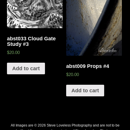
abst033 Cloud Gate
Study #3
$20.00
abst009 Props #4
Add to cart
$20.00
Add to cart
All Images are © 2026 Steve Loveless Photography and are not to be