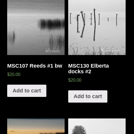
MSC107 Reeds #1 bw
MSC130 Elberta
docks #2
$20.00
$20.00
Add to cart
Add to cart