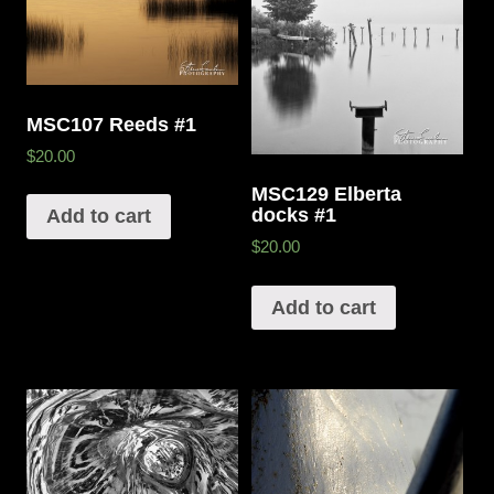
MSC107 Reeds #1
$20.00
MSC129 Elberta
docks #1
Add to cart
$20.00
Add to cart