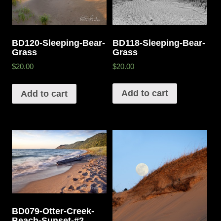
BD118-Sleeping-Bear-
BD120-Sleeping-Bear-
Grass
Grass
$20.00
$20.00
Add to cart
Add to cart
BD079-Otter-Creek-
Beach-Sunset-#2