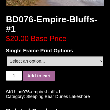
BD076-Empire-Bluffs-
#1
$20.00
Base Price
Single Frame Print Options
Add to cart
SKU:
bd076-empire-bluffs-1
Category:
Sleeping Bear Dunes Lakeshore