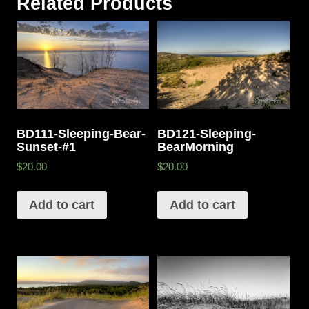
Related Products
BD111-Sleeping-Bear-
BD121-Sleeping-
Sunset-#1
BearMorning
$20.00
$20.00
Add to cart
Add to cart