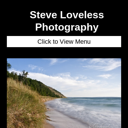
Steve Loveless
Photography
Click to View Menu