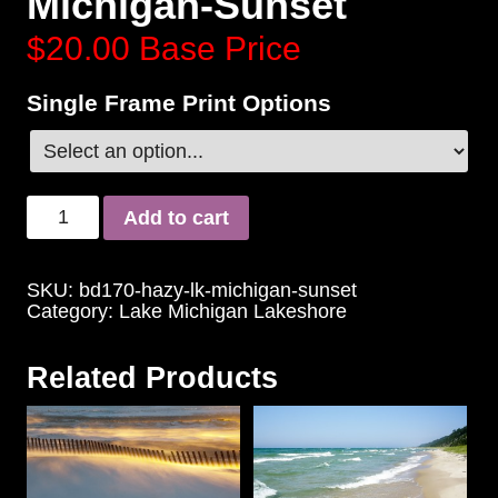
Michigan-Sunset
$20.00
Base Price
Single Frame Print Options
Add to cart
SKU:
bd170-hazy-lk-michigan-sunset
Category:
Lake Michigan Lakeshore
Related Products