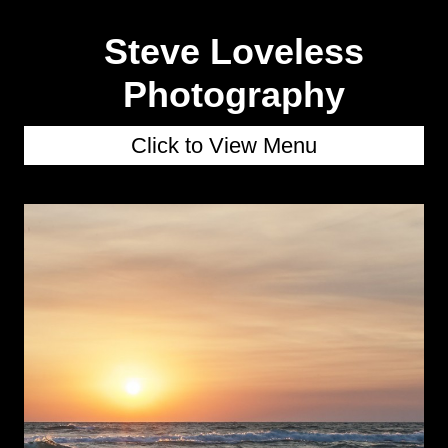
Steve Loveless
Photography
Click to View Menu