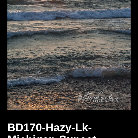
BD170-Hazy-Lk-