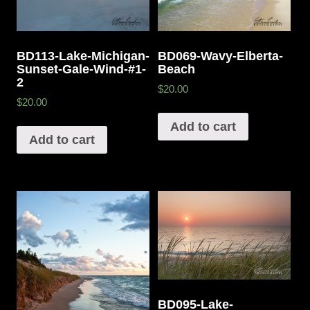
BD113-Lake-Michigan-
BD069-Wavy-Elberta-
Sunset-Gale-Wind-#1-
Beach
2
$20.00
$20.00
Add to cart
Add to cart
BD095-Lake-