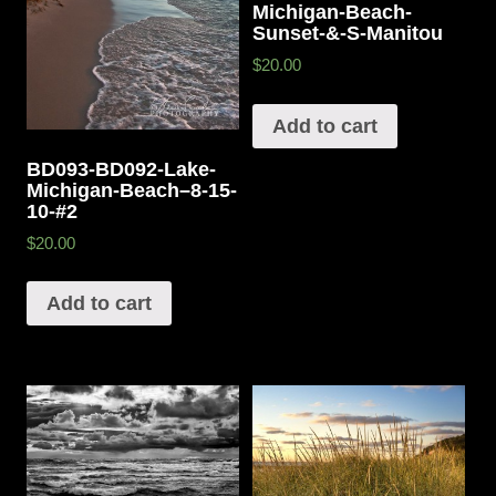
Michigan-Beach-
Sunset-&-S-Manitou
$20.00
Add to cart
BD093-BD092-Lake-
Michigan-Beach–8-15-
10-#2
$20.00
Add to cart