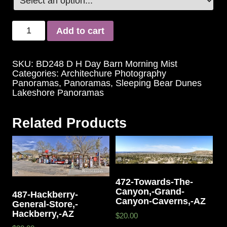
Add to cart
SKU:
BD248 D H Day Barn Morning Mist
Categories:
Architechure Photography
Panoramas
,
Panoramas
,
Sleeping Bear Dunes
Lakeshore Panoramas
Related Products
472-Towards-The-
Canyon,-Grand-
487-Hackberry-
Canyon-Caverns,-AZ
General-Store,-
Hackberry,-AZ
$20.00