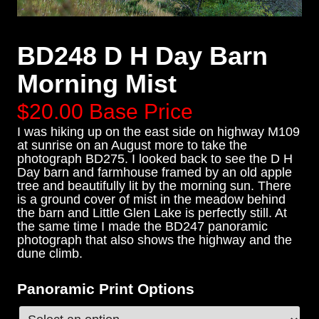
BD248 D H Day Barn
Morning Mist
$20.00
Base Price
I was hiking up on the east side on highway M109
at sunrise on an August more to take the
photograph BD275. I looked back to see the D H
Day barn and farmhouse framed by an old apple
tree and beautifully lit by the morning sun. There
is a ground cover of mist in the meadow behind
the barn and Little Glen Lake is perfectly still. At
the same time I made the BD247 panoramic
photograph that also shows the highway and the
dune climb.
Panoramic Print Options