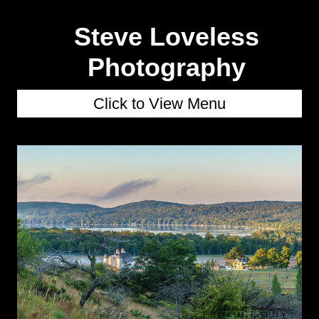
Steve Loveless
Photography
Click to View Menu