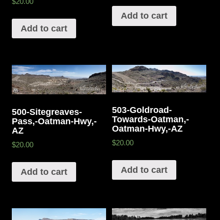
$20.00
Add to cart
Add to cart
503-Goldroad-
500-Sitegreaves-
Towards-Oatman,-
Pass,-Oatman-Hwy,-
Oatman-Hwy,-AZ
AZ
$20.00
$20.00
Add to cart
Add to cart