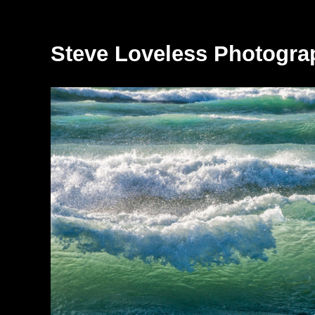
Steve Loveless Photogra