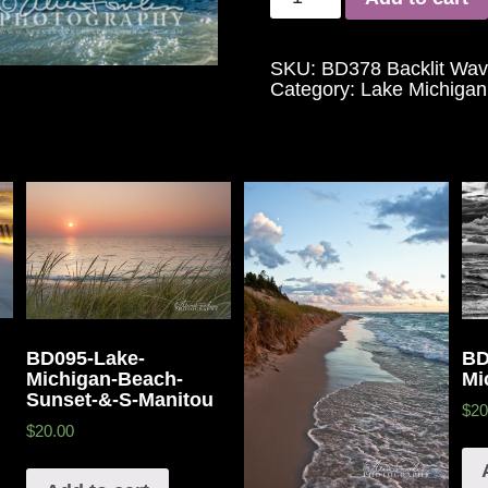
SKU:
BD378 Backlit Wav
Category:
Lake Michigan
BD095-Lake-
BD
Michigan-Beach-
Mi
Sunset-&-S-Manitou
$20
$20.00