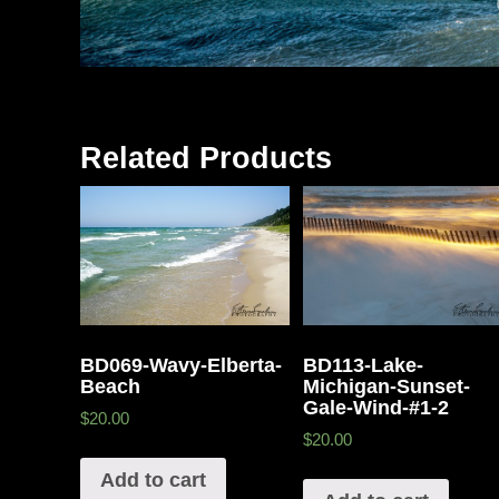
Related Products
BD069-Wavy-Elberta-
BD113-Lake-
Beach
Michigan-Sunset-
Gale-Wind-#1-2
$20.00
$20.00
Add to cart