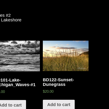
es #2
 Lakeshore
BD122-Sunset-
101-Lake-
Dunegrass
chigan_Waves-#1
$20.00
.00
Add to cart
Add to cart