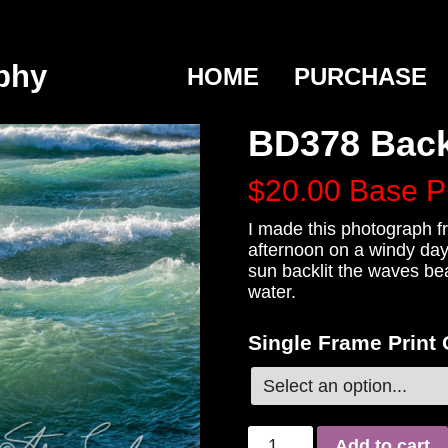
phy
HOME
PURCHASE
BD378 Back
$20.00
Base P
I made this photograph fr
afternoon on a windy day
sun backlit the waves bea
water.
Single Frame Print
Add to cart