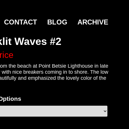
CONTACT
BLOG
ARCHIVE
lit Waves #2
rice
om the beach at Point Betsie Lighthouse in late
 with nice breakers coming in to shore. The low
utifully and emphasized the lovely color of the
 Options