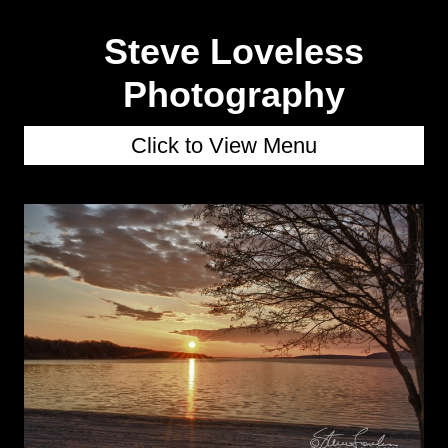
Steve Loveless
Photography
Click to View Menu