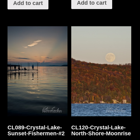
Add to cart
Add to cart
CL089-Crystal-Lake-
CL120-Crystal-Lake-
Sunset-Fishermen-#2
North-Shore-Moonrise