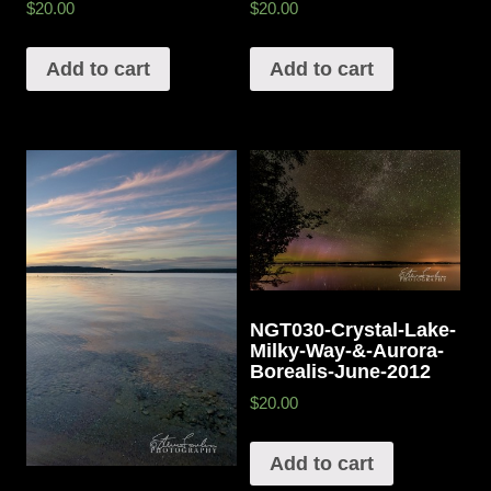
$20.00
$20.00
Add to cart
Add to cart
NGT030-Crystal-Lake-
Milky-Way-&-Aurora-
Borealis-June-2012
$20.00
Add to cart