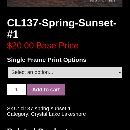
CL137-Spring-Sunset-
#1
$20.00
Base Price
Single Frame Print Options
Add to cart
SKU:
cl137-spring-sunset-1
Category:
Crystal Lake Lakeshore