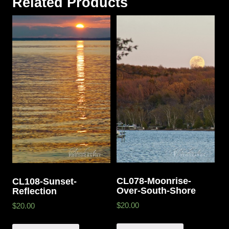
Related Products
CL078-Moonrise-
CL108-Sunset-
Over-South-Shore
Reflection
$20.00
$20.00