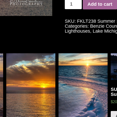
Add to cart
SKU:
FKLT238 Summer S
Categories:
Benzie Coun
Lighthouses
,
Lake Michi
SU
Su
$20