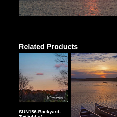
Related Products
SUN156-Backyard-
Twilight-#1