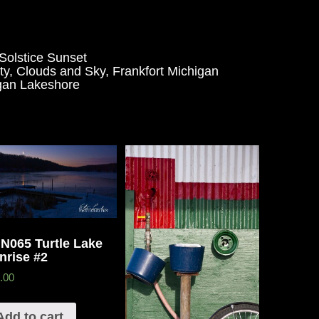
olstice Sunset
ty
,
Clouds and Sky
,
Frankfort Michigan
gan Lakeshore
N065 Turtle Lake
nrise #2
.00
Add to cart