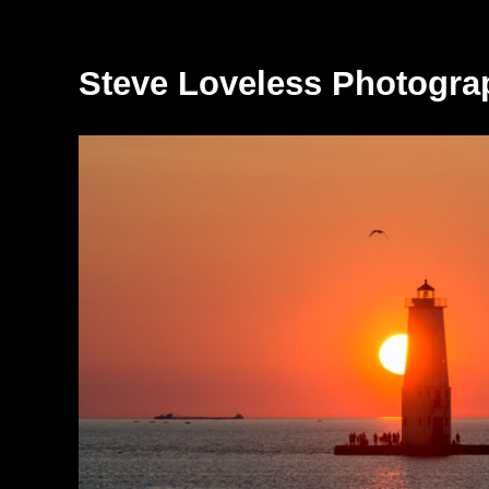
Steve Loveless Photogra