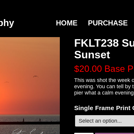
phy
HOME
PURCHASE
FKLT238 Su
Sunset
$20.00
Base P
This was shot the week o
evening. You can tell by 
pier what a calm evening 
Single Frame Print