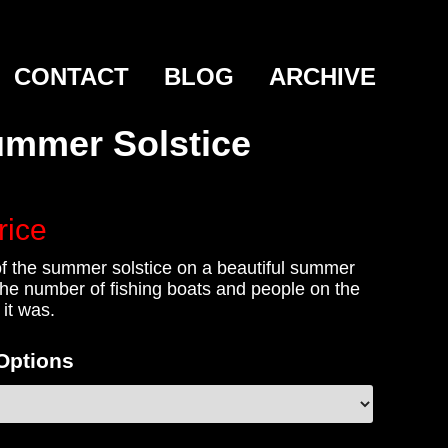
CONTACT
BLOG
ARCHIVE
mmer Solstice
rice
f the summer solstice on a beautiful summer
the number of fishing boats and people on the
it was.
 Options