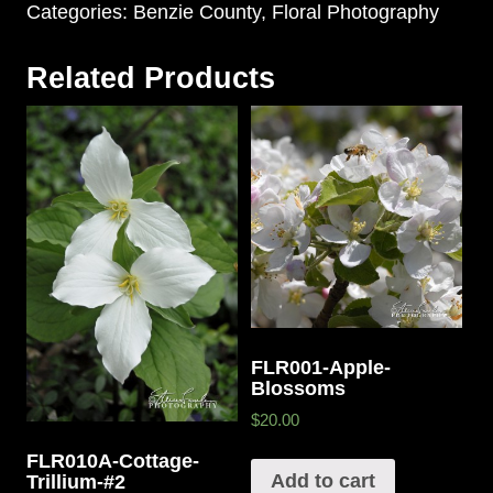
Categories:
Benzie County
,
Floral Photography
Related Products
FLR001-Apple-
Blossoms
$20.00
FLR010A-Cottage-
Add to cart
Trillium-#2