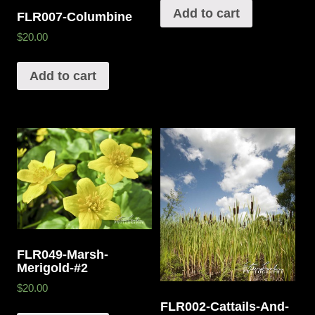
Add to cart
FLR007-Columbine
$20.00
Add to cart
FLR049-Marsh-
Merigold-#2
$20.00
FLR002-Cattails-And-