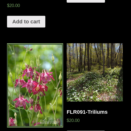
$20.00
Add to cart
FLR091-Triliums
$20.00