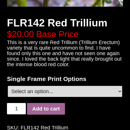
FLR142 Red Trillium
$20.00
Base Price
This is a very rare Red Trillium (Trillium Erectum)
variety that is quite uncommon to find. I have
found only this one and have not seen one again
since. I loved the back light that really brought out
the intense blood red color.
Single Frame Print Options
Add to cart
SKU:
FLR142 Red Trillium