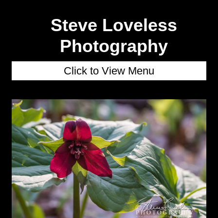
Steve Loveless
Photography
Click to View Menu