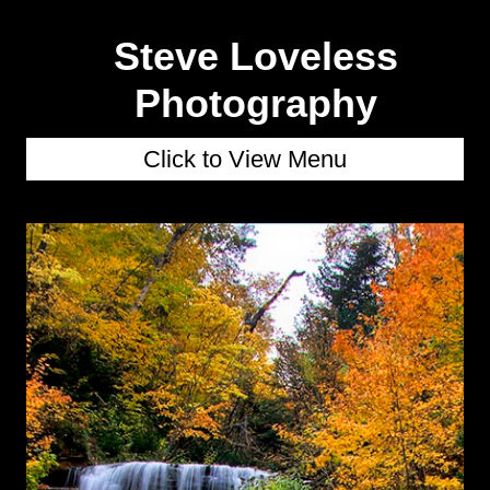
Steve Loveless
Photography
Click to View Menu