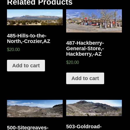
Related Products
485-Hills-to-the-
North,-Crozier,AZ
487-Hackberry-
General-Store,-
$20.00
Hackberry,-AZ
$20.00
Add to cart
Add to cart
503-Goldroad-
500-Sitegreaves-