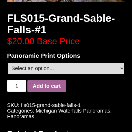
FLS015-Grand-Sable-
Falls-#1
$20.00
Base Price
Panoramic Print Options
Add to cart
SKU:
fls015-grand-sable-falls-1
Categories:
Michigan Waterfalls Panoramas
,
Panoramas