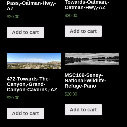
Towards-Oatman,-
Pass,-Oatman-Hwy,-
Oatman-Hwy,-AZ
AZ
$20.00
$20.00
Add to cart
Add to cart
MSC109-Seney-
472-Towards-The-
National-Wildlife-
Canyon,-Grand-
Refuge-Pano
Canyon-Caverns,-AZ
$20.00
$20.00
Add to cart
Add to cart