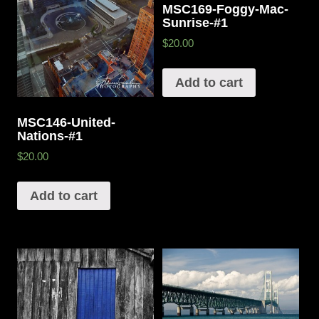
MSC169-Foggy-Mac-
Sunrise-#1
$20.00
Add to cart
MSC146-United-
Nations-#1
$20.00
Add to cart