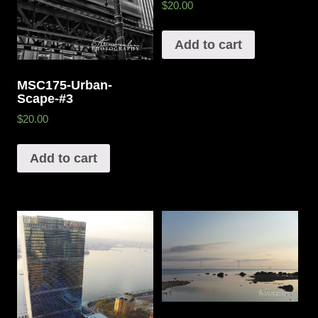
$20.00
Add to cart
MSC175-Urban-
Scape-#3
$20.00
Add to cart