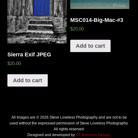
MSC014-Big-Mac-#3
$20.00
Add to cart
Sierra Exif JPEG
$20.00
Add to cart
All Images are © 2026 Steve Loveless Photography and are not to be
used without the expressed permission of Steve Loveless Photography.
All rights reserved.
Designed and developed by
GT Business Design.