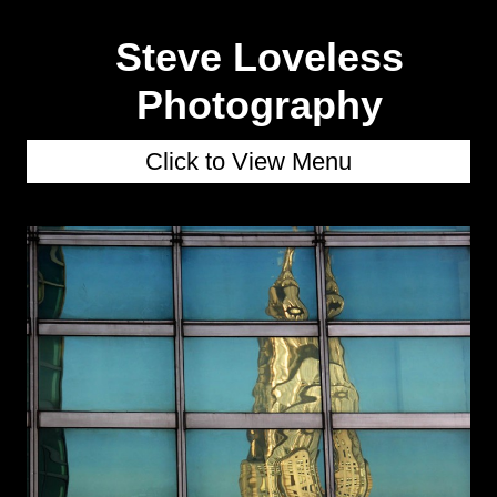
Steve Loveless
Photography
Click to View Menu