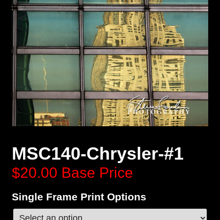
MSC140-Chrysler-#1
$20.00
Base Price
Single Frame Print Options