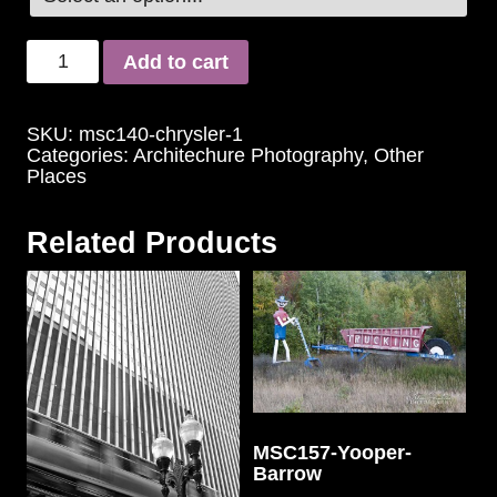
Add to cart
SKU:
msc140-chrysler-1
Categories:
Architechure Photography
,
Other
Places
Related Products
MSC157-Yooper-
Barrow