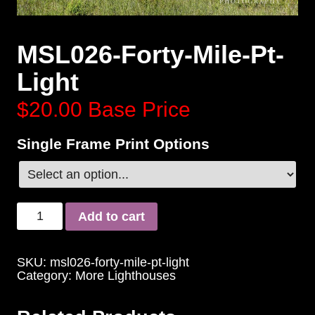
MSL026-Forty-Mile-Pt-
Light
$20.00
Base Price
Single Frame Print Options
Add to cart
SKU:
msl026-forty-mile-pt-light
Category:
More Lighthouses