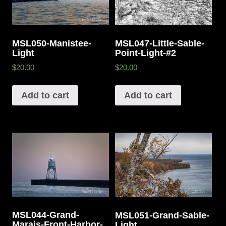
MSL050-Manistee-
MSL047-Little-Sable-
Light
Point-Light-#2
$20.00
$20.00
Add to cart
Add to cart
MSL044-Grand-
MSL051-Grand-Sable-
Marais-Front-Harbor-
Light