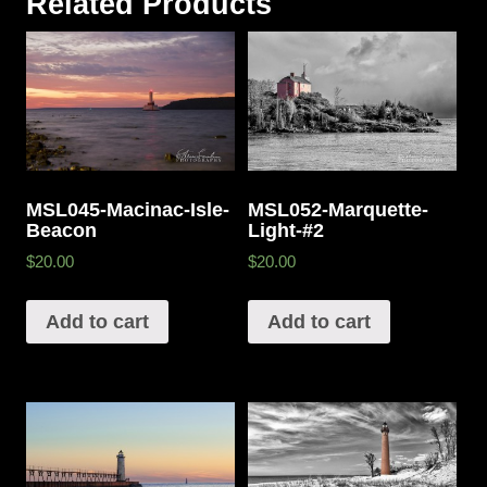
Related Products
MSL045-Macinac-Isle-
MSL052-Marquette-
Beacon
Light-#2
$20.00
$20.00
Add to cart
Add to cart