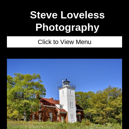
Steve Loveless
Photography
Click to View Menu