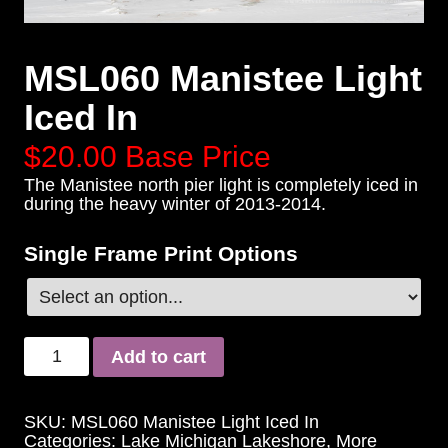
MSL060 Manistee Light
Iced In
$20.00
Base Price
The Manistee north pier light is completely iced in
during the heavy winter of 2013-2014.
Single Frame Print Options
Add to cart
SKU:
MSL060 Manistee Light Iced In
Categories:
Lake Michigan Lakeshore
,
More