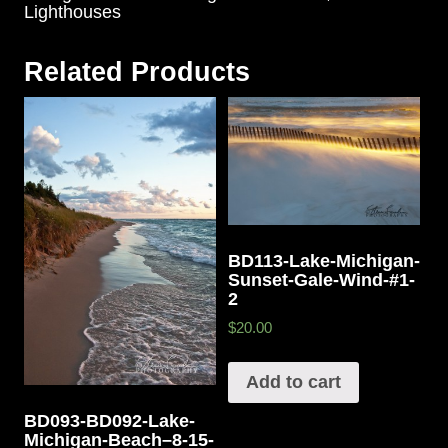
Lighthouses
Related Products
BD113-Lake-Michigan-
Sunset-Gale-Wind-#1-
2
$20.00
Add to cart
BD093-BD092-Lake-
Michigan-Beach–8-15-