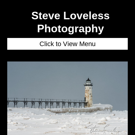
Steve Loveless
Photography
Click to View Menu