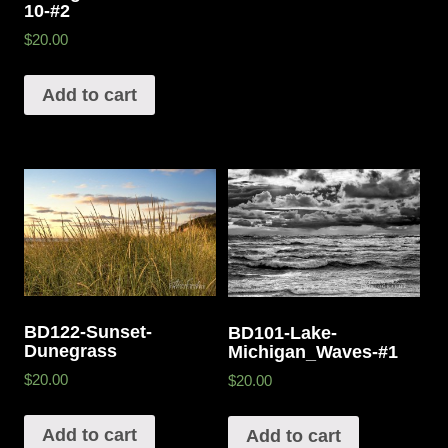
10-#2
$20.00
Add to cart
BD122-Sunset-
BD101-Lake-
Dunegrass
Michigan_Waves-#1
$20.00
$20.00
Add to cart
Add to cart