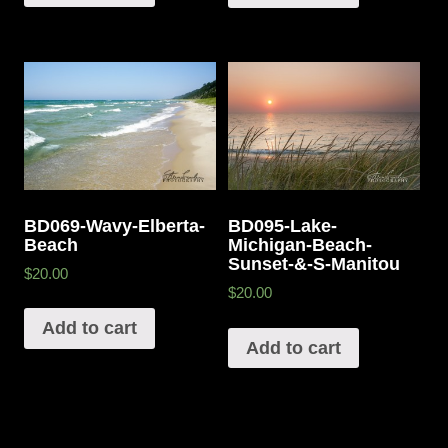
BD069-Wavy-Elberta-
BD095-Lake-
Beach
Michigan-Beach-
Sunset-&-S-Manitou
$20.00
$20.00
Add to cart
Add to cart