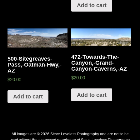
Add to cart
472-Towards-The-
500-Sitegreaves-
Canyon,-Grand-
Pass,-Oatman-Hwy,-
Canyon-Caverns,-AZ
AZ
$20.00
$20.00
Add to cart
Add to cart
All Images are © 2026 Steve Loveless Photography and are not to be