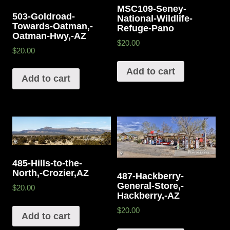
MSC109-Seney-
503-Goldroad-
National-Wildlife-
Towards-Oatman,-
Refuge-Pano
Oatman-Hwy,-AZ
$20.00
$20.00
Add to cart
Add to cart
485-Hills-to-the-
North,-Crozier,AZ
487-Hackberry-
General-Store,-
$20.00
Hackberry,-AZ
$20.00
Add to cart