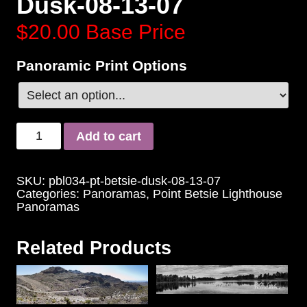
Dusk-08-13-07
$20.00
Base Price
Panoramic Print Options
Add to cart
SKU:
pbl034-pt-betsie-dusk-08-13-07
Categories:
Panoramas
,
Point Betsie Lighthouse
Panoramas
Related Products