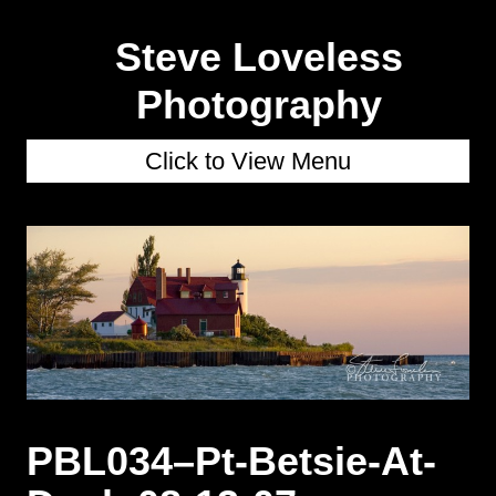
Steve Loveless
Photography
Click to View Menu
PBL034–Pt-Betsie-At-