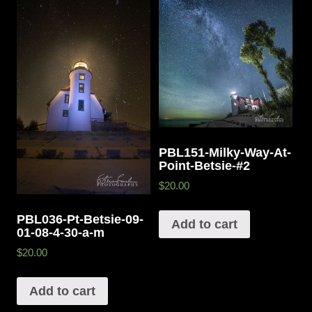
PBL151-Milky-Way-At-
Point-Betsie-#2
$20.00
PBL036-Pt-Betsie-09-
Add to cart
01-08-4-30-a-m
$20.00
Add to cart