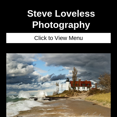
Steve Loveless
Photography
Click to View Menu