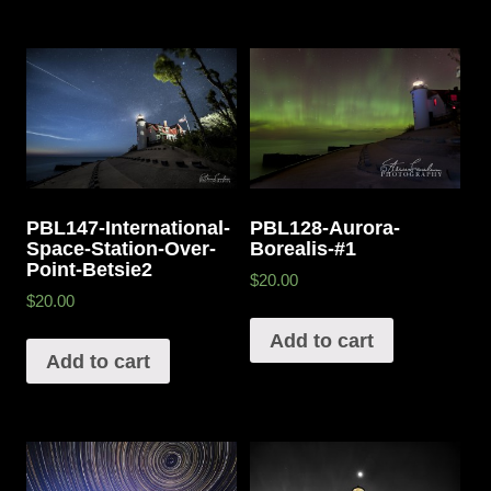
PBL147-International-
PBL128-Aurora-
Space-Station-Over-
Borealis-#1
Point-Betsie2
$20.00
$20.00
Add to cart
Add to cart