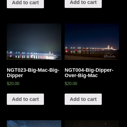
Add to cart
Add to cart
NGT023-Big-Mac-Big-
NGT004-Big-Dipper-
Dipper
Over-Big-Mac
$20.00
$20.00
Add to cart
Add to cart