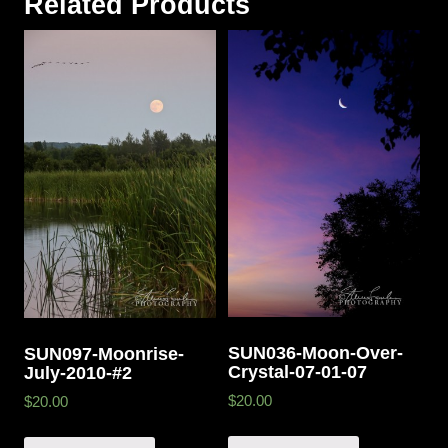
Related Products
SUN036-Moon-Over-
SUN097-Moonrise-
Crystal-07-01-07
July-2010-#2
$20.00
$20.00