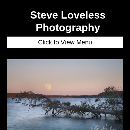
Steve Loveless
Photography
Click to View Menu