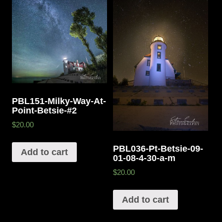
PBL151-Milky-Way-At-
Point-Betsie-#2
$20.00
PBL036-Pt-Betsie-09-
Add to cart
01-08-4-30-a-m
$20.00
Add to cart