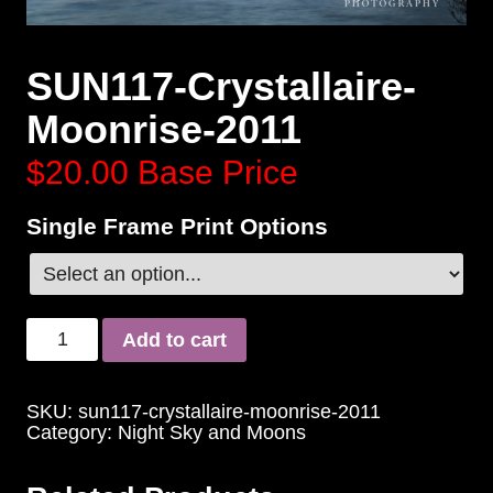
SUN117-Crystallaire-
Moonrise-2011
$20.00
Base Price
Single Frame Print Options
Add to cart
SKU:
sun117-crystallaire-moonrise-2011
Category:
Night Sky and Moons