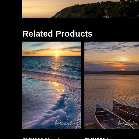
Related Products