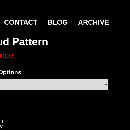
CONTACT
BLOG
ARCHIVE
ud Pattern
rice
 Options
rn
y