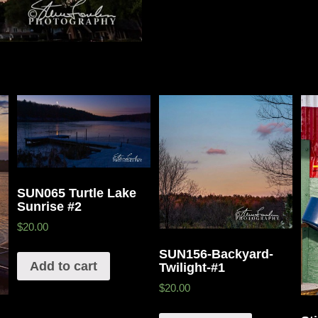
SUN065 Turtle Lake
Sunrise #2
$20.00
SUN156-Backyard-
Add to cart
Twilight-#1
$20.00