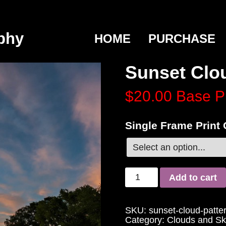
phy
HOME
PURCHASE
Sunset Clo
$20.00
Base P
Single Frame Print
Add to cart
SKU:
sunset-cloud-patte
Category:
Clouds and Sk