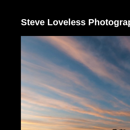
Steve Loveless Photogra