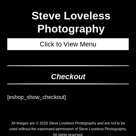
Steve Loveless
Photography
Click to View Menu
Checkout
[eshop_show_checkout]
All Images are © 2026 Steve Loveless Photography and are not to be
used without the expressed permission of Steve Loveless Photography.
All rights reserved.