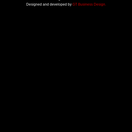
Designed and developed by
GT Business Design.