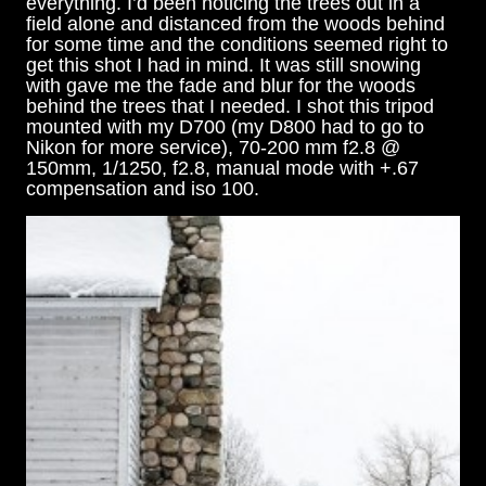
everything. I’d been noticing the trees out in a
field alone and distanced from the woods behind
for some time and the conditions seemed right to
get this shot I had in mind. It was still snowing
with gave me the fade and blur for the woods
behind the trees that I needed. I shot this tripod
mounted with my D700 (my D800 had to go to
Nikon for more service), 70-200 mm f2.8 @
150mm, 1/1250, f2.8, manual mode with +.67
compensation and iso 100.