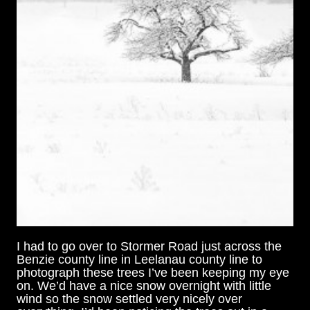
I had to go over to Stormer Road just across the
Benzie county line in Leelanau county line to
photograph these trees I’ve been keeping my eye
on. We’d have a nice snow overnight with little
wind so the snow settled very nicely over