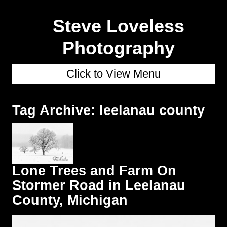
Steve Loveless
Photography
Click to View Menu
Tag Archive: leelanau county
Lone Trees and Farm On
Stormer Road in Leelanau
County, Michigan