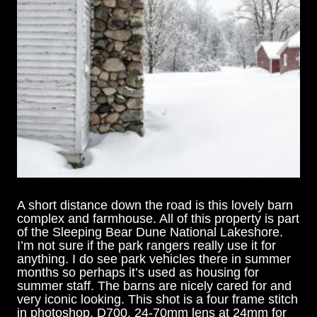
A short distance down the road is this lovely barn
complex and farmhouse. All of this property is part
of the Sleeping Bear Dune National Lakeshore.
I’m not sure if the park rangers really use it for
anything. I do see park vehicles there in summer
months so perhaps it’s used as housing for
summer staff. The barns are nicely cared for and
very iconic looking. This shot is a four frame stitch
in photoshop. D700, 24-70mm lens at 24mm for