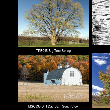
TRE045-Big-Tree-Spring
MSC335 D H Day Barn South View