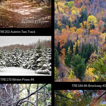
TRE202-Autimn-Two-Track
TRE170-Winter-Pines-#4
TRE184-Mt-Brockway-#2