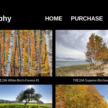
phy
HOME
PURCHASE
E246-White-Birch-Forrest-#1
TRE244-Superior-Birche