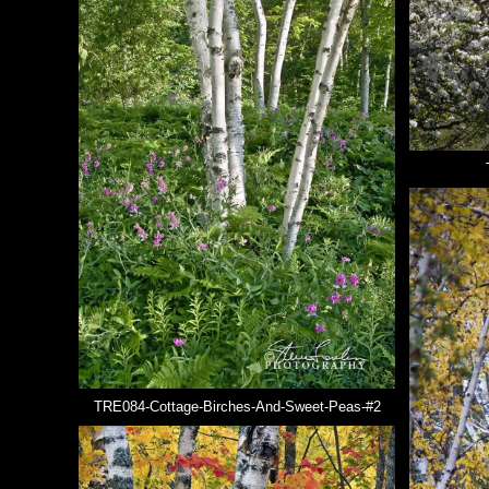
TRE084-Cottage-Birches-And-Sweet-Peas-#2