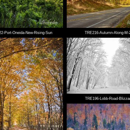
2-Port-Oneida-New-Rising-Sun
TRE216-Autumn-Along-M-
TRE196-Lobb-Road-Blizza