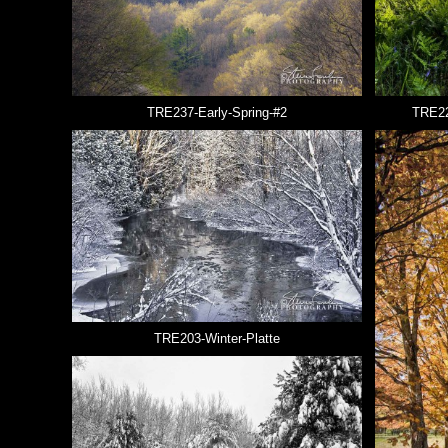
TRE237-Early-Spring-#2
TRE22
TRE203-Winter-Platte