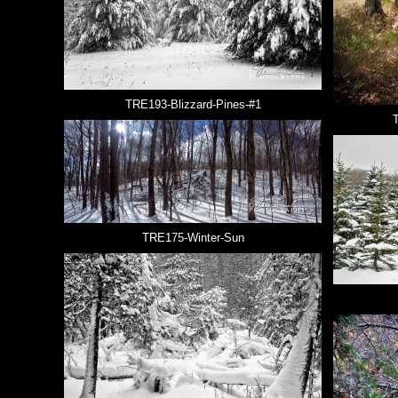
TRE193-Blizzard-Pines-#1
TRE175-Winter-Sun