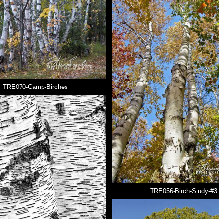
TRE070-Camp-Birches
TRE056-Birch-Study-#3