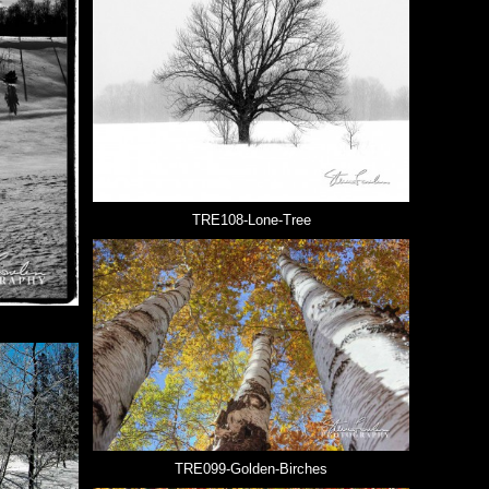
TRE108-Lone-Tree
TRE099-Golden-Birches