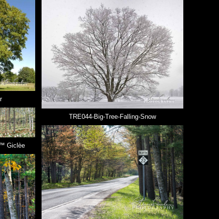
r
TRE044-Big-Tree-Falling-Snow
™ Giclèe