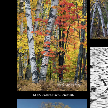
TRE055-White-Birch-Forest-#6