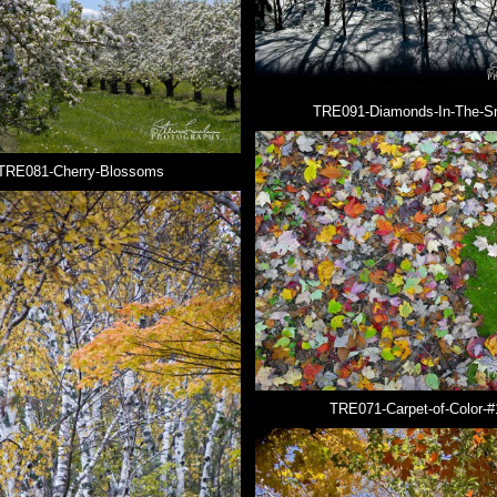
TRE091-Diamonds-In-The-S
TRE081-Cherry-Blossoms
TRE071-Carpet-of-Color-#