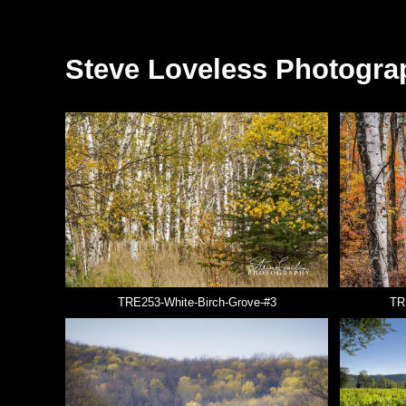
Steve Loveless Photogra
TRE253-White-Birch-Grove-#3
TR