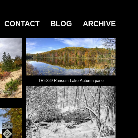
CONTACT
BLOG
ARCHIVE
TRE239-Ransom-Lake-Autumn-pano
s