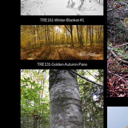
TRE161-Winter-Blanket-#1
TRE131-Golden-Autumn-Pano