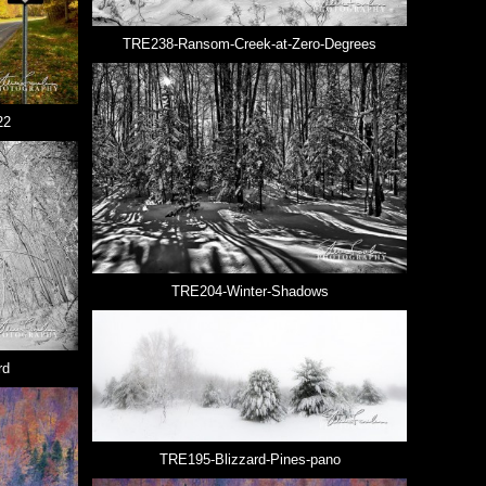
TRE238-Ransom-Creek-at-Zero-Degrees
22
TRE204-Winter-Shadows
rd
TRE195-Blizzard-Pines-pano