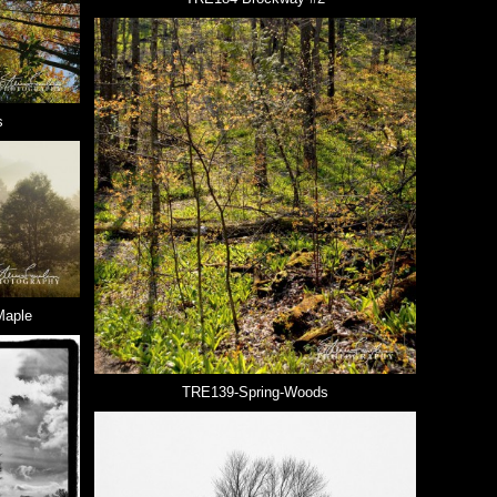
s
Maple
TRE139-Spring-Woods