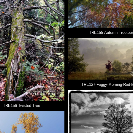
TRE155-Autumn-Treetop
TRE127-Foggy-Morning-Red-
TRE156-Twisted-Tree