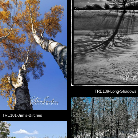
TRE109-Long-Shadows
TRE101-Jim’s-Birches