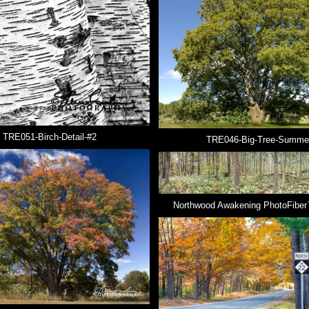
TRE051-Birch-Detail-#2
TRE046-Big-Tree-Summe
Northwood Awakening PhotoFiber