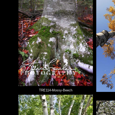
TRE114-Mossy-Beech