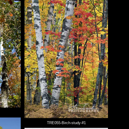
TRE055-Birch-study-#1