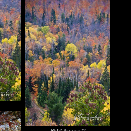
TRE184-Brockway-#2