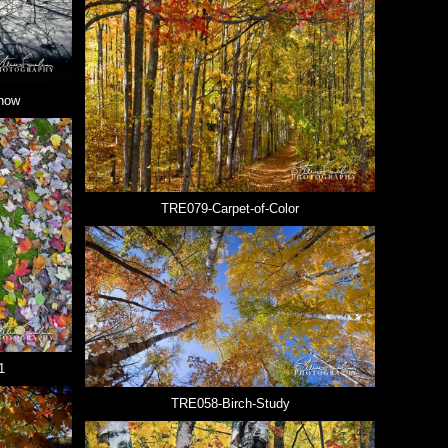
now
TRE079-Carpet-of-Color
1
TRE058-Birch-Study