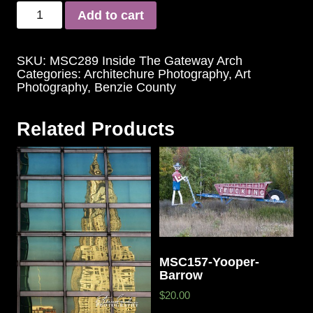
Add to cart
SKU:
MSC289 Inside The Gateway Arch
Categories:
Architechure Photography
,
Art
Photography
,
Benzie County
Related Products
MSC157-Yooper-
Barrow
$20.00