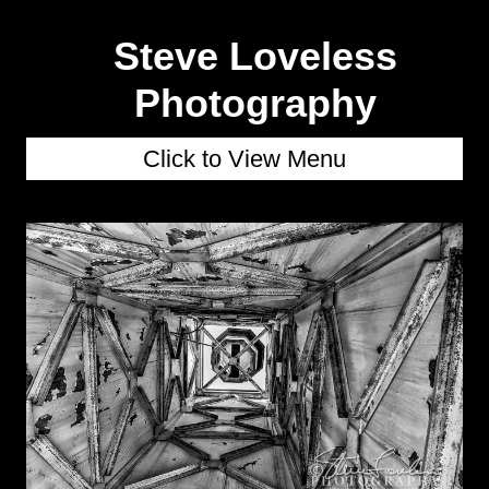
Steve Loveless
Photography
Click to View Menu