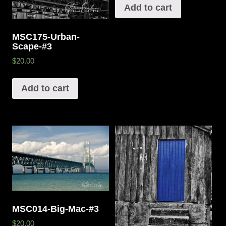
Add to cart
MSC175-Urban-
Scape-#3
$20.00
Add to cart
MSC014-Big-Mac-#3
$20.00