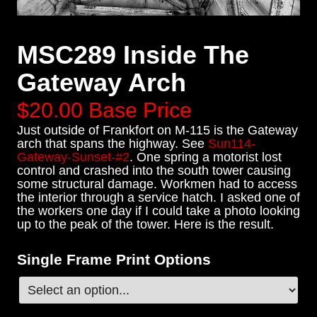
MSC289 Inside The
Gateway Arch
$20.00
Base Price
Just outside of Frankfort on M-115 is the Gateway
arch that spans the highway. See
Sun114-
Gateway-Sunset-#2
. One spring a motorist lost
control and crashed into the south tower causing
some structural damage. Workmen had to access
the interior through a service hatch. I asked one of
the workers one day if I could take a photo looking
up to the peak of the tower. Here is the result.
Single Frame Print Options