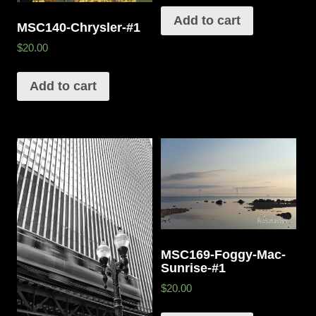
Add to cart
MSC140-Chrysler-#1
$20.00
Add to cart
MSC169-Foggy-Mac-
Sunrise-#1
$20.00